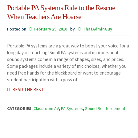
Portable PA Systems Ride to the Rescue
When Teachers Are Hoarse
Posted on
February 25, 2010
by
ThatAdminGuy
Portable PA systems are a great way to boost your voice for a
long day of teaching! Small PA systems and mini personal
sound systems come in a range of shapes, sizes, and prices.
Some packages include a variety of mic choices, whether you
need free hands for the blackboard or want to encourage
student participation with a pass of…
READ THE REST
CATEGORIES:
Classroom AV
,
PA Systems
,
Sound Reinforcement