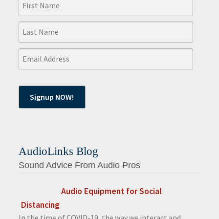
AudioLinks Blog
Sound Advice From Audio Pros
Audio Equipment for Social
Distancing
In the time of COVID-19, the way we interact and