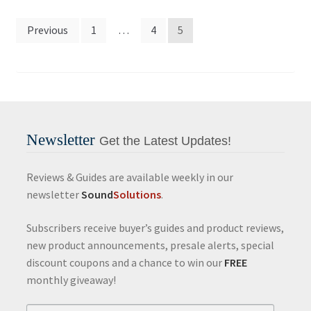
Posts
Previous
1
…
4
5
pagination
Newsletter
Get the Latest Updates!
Reviews & Guides are available weekly in our
newsletter
Sound
Solutions
.
Subscribers receive buyer’s guides and product reviews,
new product announcements, presale alerts, special
discount coupons and a chance to win our
FREE
monthly giveaway!