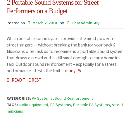
2 Portable Sound Systems for Street
Performers on a Budget
Posted on
March 2, 2010
by
ThatAdminGuy
Which portable sound system provides the most power for
street singers — without breaking the bank (or your back)?
Musicians often ask us to recommend a portable sound system
that draws a crowd and is still small enough to carry home in a
taxi. Outdoor sound reinforcement – especially for a street
performance – tests the limits of
any PA
…
READ THE REST
CATEGORIES:
PA Systems
,
Sound Reinforcement
TAGS:
audio equipment
,
PA Systems
,
Portable PA Systems
,
street
muscians