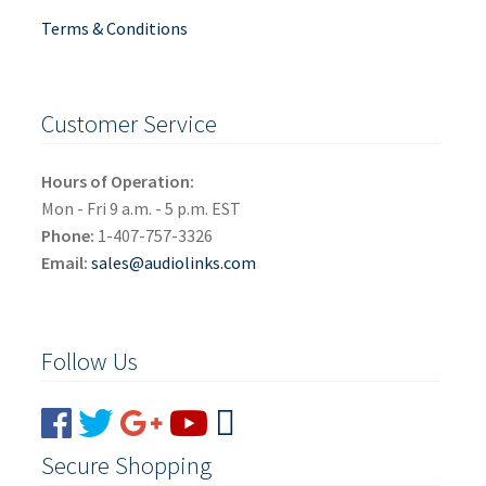
Terms & Conditions
Customer Service
Hours of Operation:
Mon - Fri 9 a.m. - 5 p.m. EST
Phone:
1-407-757-3326
Email:
sales@audiolinks.com
Follow Us
Secure Shopping