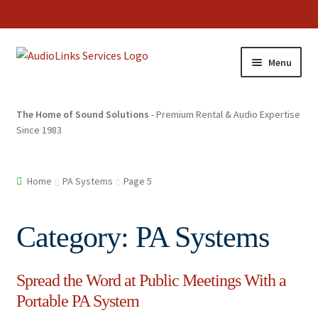
Menu
The Home of Sound Solutions
- Premium Rental & Audio Expertise
Since 1983
Home
PA Systems
Page 5
Category:
PA Systems
Spread the Word at Public Meetings With a
Portable PA System