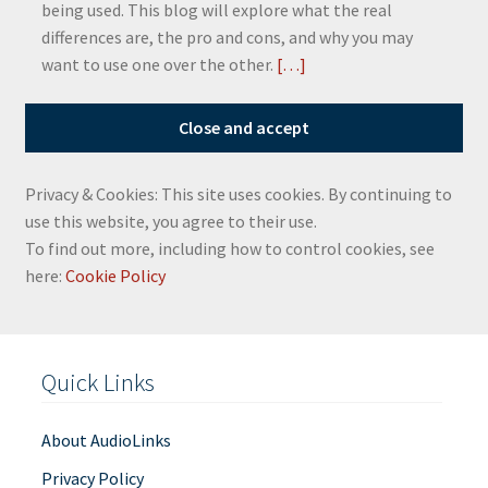
being used. This blog will explore what the real
differences are, the pro and cons, and why you may
want to use one over the other.
[…]
Privacy & Cookies: This site uses cookies. By continuing to
use this website, you agree to their use.
To find out more, including how to control cookies, see
here:
Cookie Policy
Quick Links
About AudioLinks
Privacy Policy