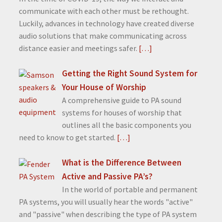
communicate with each other must be rethought.
Luckily, advances in technology have created diverse
audio solutions that make communicating across
distance easier and meetings safer.
[…]
Getting the Right Sound System for
Your House of Worship
A comprehensive guide to PA sound
systems for houses of worship that
outlines all the basic components you
need to know to get started.
[…]
What is the Difference Between
Active and Passive PA’s?
In the world of portable and permanent
PA systems, you will usually hear the words "active"
and "passive" when describing the type of PA system