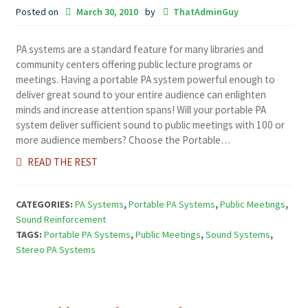
Posted on
March 30, 2010
by
ThatAdminGuy
PA systems are a standard feature for many libraries and
community centers offering public lecture programs or
meetings. Having a portable PA system powerful enough to
deliver great sound to your entire audience can enlighten
minds and increase attention spans! Will your portable PA
system deliver sufficient sound to public meetings with 100 or
more audience members? Choose the Portable…
READ THE REST
CATEGORIES:
PA Systems
,
Portable PA Systems
,
Public Meetings
,
Sound Reinforcement
TAGS:
Portable PA Systems
,
Public Meetings
,
Sound Systems
,
Stereo PA Systems