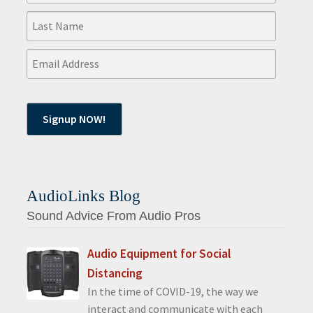
AudioLinks Blog
Sound Advice From Audio Pros
Audio Equipment for Social
Distancing
In the time of COVID-19, the way we
interact and communicate with each