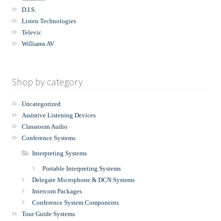
D.I.S.
Listen Technologies
Televic
Williams AV
Shop by category
Uncategorized
Assistive Listening Devices
Classroom Audio
Conference Systems
Interpreting Systems
Portable Interpreting Systems
Delegate Microphone & DCN Systems
Intercom Packages
Conference System Components
Tour Guide Systems