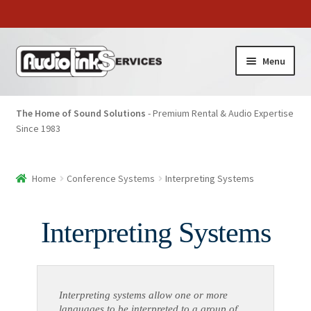
Menu
The Home of Sound Solutions
- Premium Rental & Audio Expertise
Since 1983
Home
Conference Systems
Interpreting Systems
Interpreting Systems
Interpreting systems allow one or more
languages to be interpreted to a group of