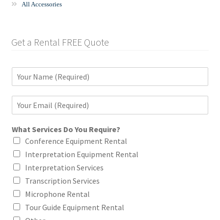
All Accessories
Get a Rental FREE Quote
N
a
m
E
e
m
*
a
What Services Do You Require?
i
l
Conference Equipment Rental
*
Interpretation Equipment Rental
Interpretation Services
Transcription Services
Microphone Rental
Tour Guide Equipment Rental