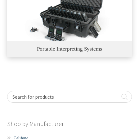
Portable Interpreting Systems
Shop by Manufacturer
Califone