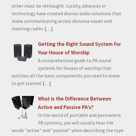
other must be rethought. Luckily, advances in
technology have created diverse audio solutions that
make communicating across distance easier and
meetings safer.
[…]
Getting the Right Sound System for
Your House of Worship
A comprehensive guide to PA sound
systems for houses of worship that
outlines all the basic components you need to know
to get started.
[…]
What is the Difference Between
Active and Passive PA’s?
In the world of portable and permanent
PA systems, you will usually hear the
words "active" and "passive" when describing the type