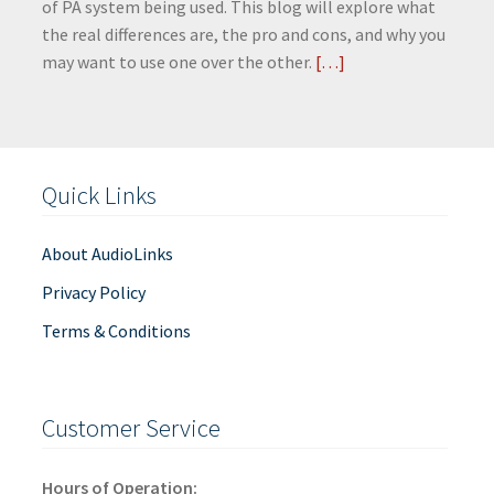
of PA system being used. This blog will explore what
the real differences are, the pro and cons, and why you
may want to use one over the other.
[…]
Quick Links
About AudioLinks
Privacy Policy
Terms & Conditions
Customer Service
Hours of Operation: