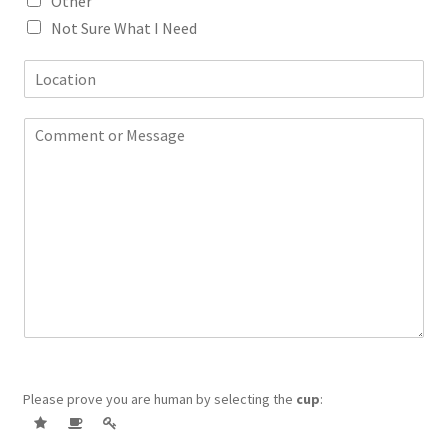
Other
Not Sure What I Need
L
o
c
C
a
o
t
m
i
m
o
e
n
n
t
o
r
M
e
s
s
a
Please prove you are human by selecting the
cup
:
g
e