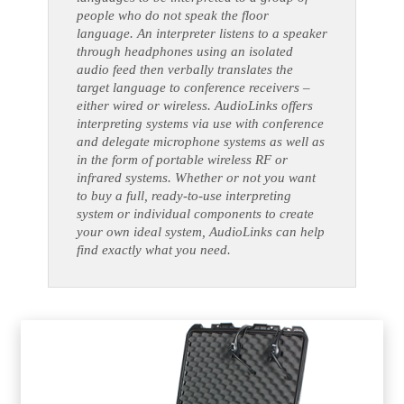
people who do not speak the floor
language. An interpreter listens to a speaker
through headphones using an isolated
audio feed then verbally translates the
target language to conference receivers –
either wired or wireless. AudioLinks offers
interpreting systems via use with conference
and delegate microphone systems as well as
in the form of portable wireless RF or
infrared systems. Whether or not you want
to buy a full, ready-to-use interpreting
system or individual components to create
your own ideal system, AudioLinks can help
find exactly what you need.