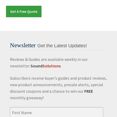
Get A Free Quote
Newsletter
Get the Latest Updates!
Reviews & Guides are available weekly in our
newsletter
Sound
Solutions
.
Subscribers receive buyer’s guides and product reviews,
new product announcements, presale alerts, special
discount coupons and a chance to win our
FREE
monthly giveaway!