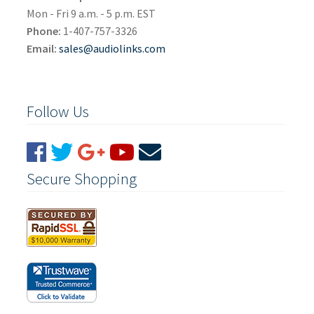
Mon - Fri 9 a.m. - 5 p.m. EST
Phone:
1-407-757-3326
Email:
sales@audiolinks.com
Follow Us
Secure Shopping