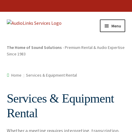
Menu
The Home of Sound Solutions
- Premium Rental & Audio Expertise
Since 1983
Home
Services & Equipment Rental
Services & Equipment
Rental
Whether a meeting requires interpreting, transcription,