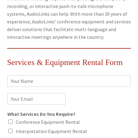
recording, or interactive push-to-talk microphone
systems, AudioLinks can help. With more than 30 years of
experience, AudioLinks’ conference equipment and services
deliver solutions that facilitate multi-language and
interactive meetings anywhere in the country.
Services & Equipment Rental Form
N
a
m
E
e
m
*
a
What Services Do You Require?
i
l
Conference Equipment Rental
*
Interpretation Equipment Rental