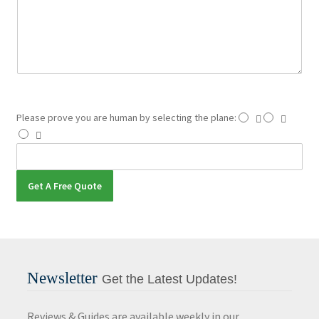
t
o
r
M
e
s
s
a
Please prove you are human by selecting the
plane
:
g
e
Get A Free Quote
Newsletter
Get the Latest Updates!
Reviews & Guides are available weekly in our