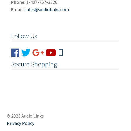
Phone:
1-407-757-3326
Email:
sales@audiolinks.com
Follow Us
Secure Shopping
© 2023 Audio Links
Privacy Policy