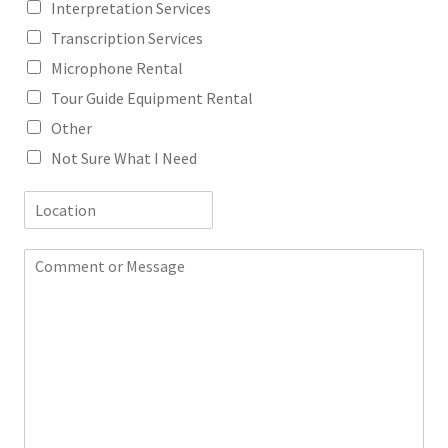
Interpretation Services
Transcription Services
Microphone Rental
Tour Guide Equipment Rental
Other
Not Sure What I Need
L
o
c
C
a
o
t
m
i
m
o
e
n
n
t
o
r
M