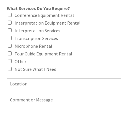
a
What Services Do You Require?
i
l
Conference Equipment Rental
*
Interpretation Equipment Rental
Interpretation Services
Transcription Services
Microphone Rental
Tour Guide Equipment Rental
Other
Not Sure What I Need
L
o
c
C
a
o
t
m
i
m
o
e
n
n