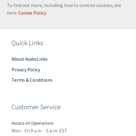
To find out more, including how to control cookies, see
here:
Cookie Policy
Quick Links
About AudioLinks
Privacy Policy
Terms & Conditions
Customer Service
Hours of Operation:
Mon - Fri 9 a.m. - 5 p.m. EST