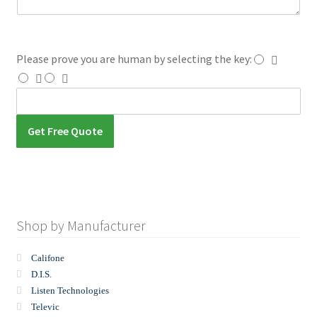
e
s
s
a
Please prove you are human by selecting the
key
:
g
e
Get Free Quote
Shop by Manufacturer
Califone
D.I.S.
Listen Technologies
Televic