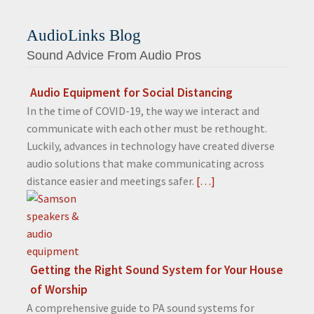
AudioLinks Blog
Sound Advice From Audio Pros
Audio Equipment for Social Distancing
In the time of COVID-19, the way we interact and
communicate with each other must be rethought.
Luckily, advances in technology have created diverse
audio solutions that make communicating across
distance easier and meetings safer.
[…]
Getting the Right Sound System for Your House
of Worship
A comprehensive guide to PA sound systems for