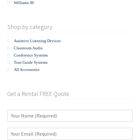
Williams AV
Shop by category
Assistive Listening Devices
Classroom Audio
Conference Systems
Tour Guide Systems
All Accessories
Get a Rental FREE Quote
N
a
m
E
e
m
*