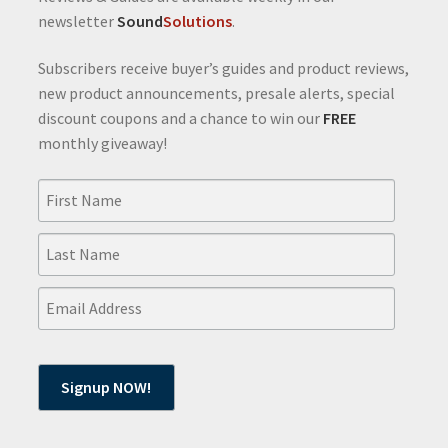
newsletter
Sound
Solutions
.
Subscribers receive buyer’s guides and product reviews,
new product announcements, presale alerts, special
discount coupons and a chance to win our
FREE
monthly giveaway!