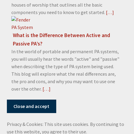
houses of worship that outlines all the basic
components you need to know to get started.
[…]
What is the Difference Between Active and
Passive PA’s?
In the world of portable and permanent PA systems,
you will usually hear the words "active" and "passive"
when describing the type of PA system being used.
This blog will explore what the real differences are,
the pro and cons, and why you may want to use one
over the other.
[…]
Privacy & Cookies: This site uses cookies. By continuing to
use this website, you agree to their use.