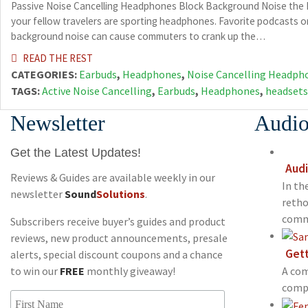
Passive Noise Cancelling Headphones Block Background Noise the Ea
your fellow travelers are sporting headphones. Favorite podcasts or
background noise can cause commuters to crank up the…
READ THE REST
CATEGORIES:
Earbuds
,
Headphones
,
Noise Cancelling Headph
TAGS:
Active Noise Cancelling
,
Earbuds
,
Headphones
,
headsets
Newsletter
Audio
Get the Latest Updates!
Audi
Reviews & Guides are available weekly in our
In th
newsletter
Sound
Solutions
.
retho
commu
Subscribers receive buyer’s guides and product
reviews, new product announcements, presale
Gett
alerts, special discount coupons and a chance
to win our
FREE
monthly giveaway!
A com
compo