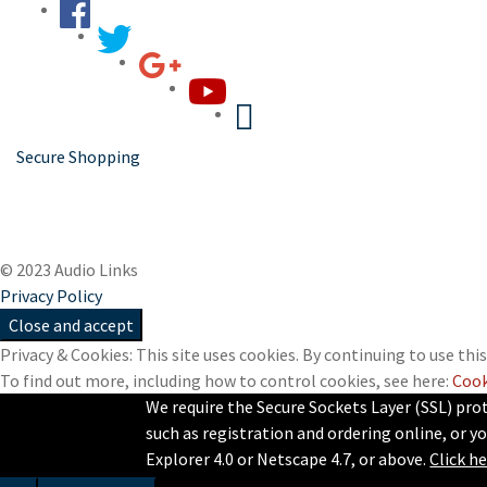
Secure Shopping
© 2023 Audio Links
Privacy Policy
Privacy & Cookies: This site uses cookies. By continuing to use this
To find out more, including how to control cookies, see here:
Cook
We require the Secure Sockets Layer (SSL) pro
such as registration and ordering online, or yo
Explorer 4.0 or Netscape 4.7, or above.
Click h