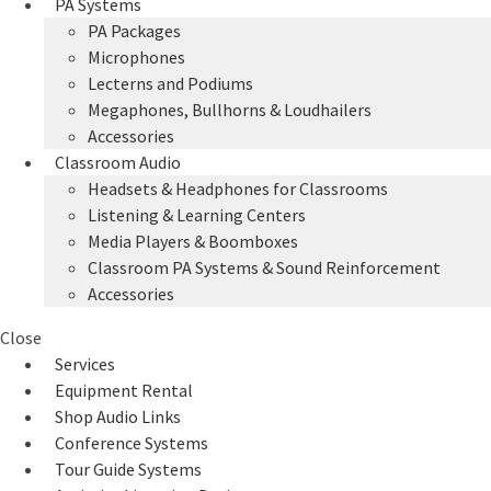
PA Systems
PA Packages
Microphones
Lecterns and Podiums
Megaphones, Bullhorns & Loudhailers
Accessories
Classroom Audio
Headsets & Headphones for Classrooms
Listening & Learning Centers
Media Players & Boomboxes
Classroom PA Systems & Sound Reinforcement
Accessories
Close
Services
Equipment Rental
Shop Audio Links
Conference Systems
Tour Guide Systems