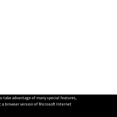
to take advantage of many special features,
st a browser version of Microsoft Internet