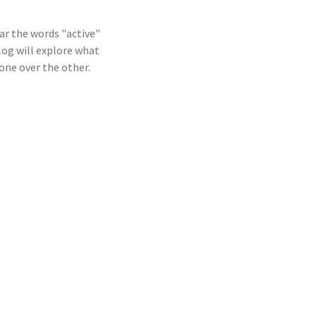
ar the words "active"
log will explore what
one over the other.