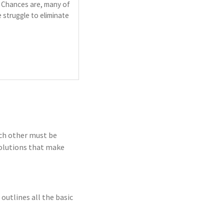
. Chances are, many of
 struggle to eliminate
ch other must be
solutions that make
utlines all the basic