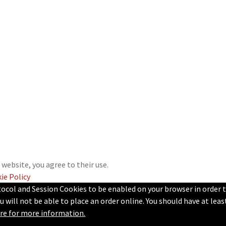
 website, you agree to their use.
ie Policy
tocol and Session Cookies to be enabled on your browser in order 
u will not be able to place an order online. You should have at lea
ere for more information.