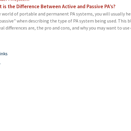
 is the Difference Between Active and Passive PA’s?
e world of portable and permanent PA systems, you will usually he
passive" when describing the type of PA system being used. This b
eal differences are, the pro and cons, and why you may want to use 
inks
y