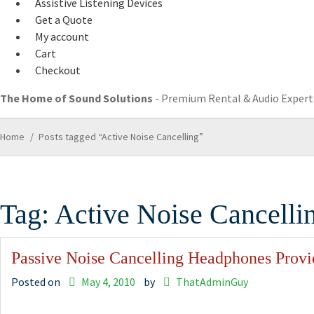
Assistive Listening Devices
Get a Quote
My account
Cart
Checkout
The Home of Sound Solutions
- Premium Rental & Audio Experti
Home
/
Posts tagged “Active Noise Cancelling”
Tag:
Active Noise Cancelli
Passive Noise Cancelling Headphones Provi
Posted on
May 4, 2010
by
ThatAdminGuy