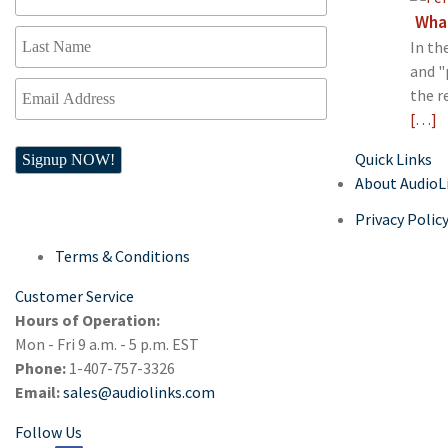
What
In th
and "
the r
[…]
Quick Links
About AudioL
Privacy Polic
Terms & Conditions
Customer Service
Hours of Operation:
Mon - Fri 9 a.m. - 5 p.m. EST
Phone:
1-407-757-3326
Email:
sales@audiolinks.com
Follow Us