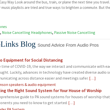
sy Way Look around the bus, train, or plane the next time you travel
 music playlists are tried and true ways to brighten a commute. But the
ones
,
Noise Cancelling Headphones
,
Passive Noise Cancelling
Links Blog
Sound Advice From Audio Pros
o Equipment for Social Distancing
e time of COVID-19, the way we interact and communicate with ea
ught. Luckily, advances in technology have created diverse audio 
nicating across distance easier and meetings safer.
[…]
ing the Right Sound System for Your House of Worship
prehensive guide to PA sound systems for houses of worship that o
nents you need to know to get started.
[…]