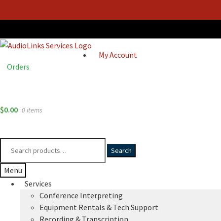
My Account
Orders
$
0.00
0 items
Search
Search
for:
Menu
Services
Conference Interpreting
Equipment Rentals & Tech Support
Recording & Transcription