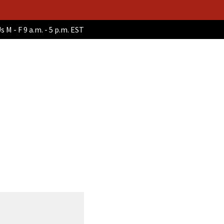
s M - F 9 a.m. - 5 p.m. EST