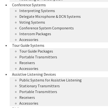
Conference Systems
Interpreting Systems
Delegate Microphone & DCN Systems
Voting Systems
Conference System Components
Intercom Packages
Accessories
Tour Guide Systems
Tour Guide Packages
Portable Transmitters
Receivers
Accessories
Assistive Listening Devices
Public Systems for Assistive Listening
Stationary Transmitters
Portable Transmitters
Receivers
Accessories