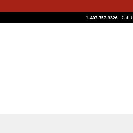
1-407-757-3326
Call U