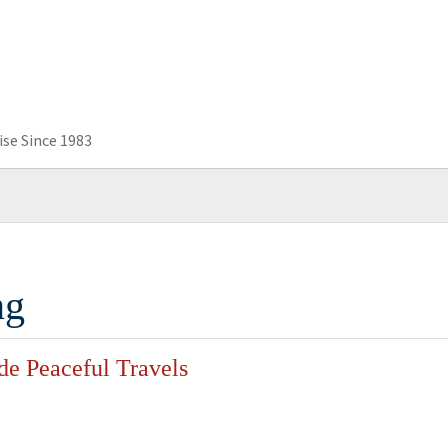
se Since 1983
ng
de Peaceful Travels