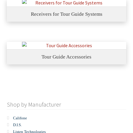
Receivers for Tour Guide Systems
Tour Guide Accessories
Shop by Manufacturer
Califone
D.I.S.
Listen Technologies