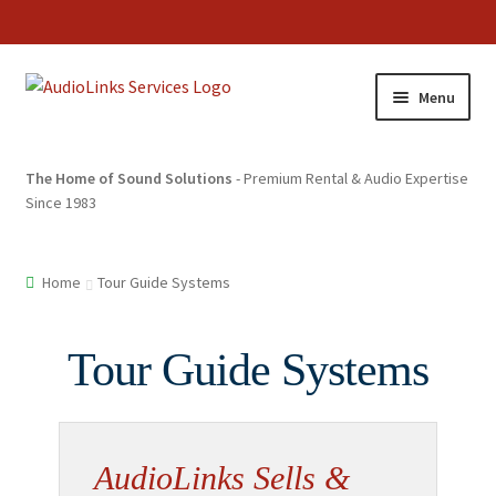
Menu
The Home of Sound Solutions
- Premium Rental & Audio Expertise
Since 1983
Home
Tour Guide Systems
Tour Guide Systems
AudioLinks Sells &