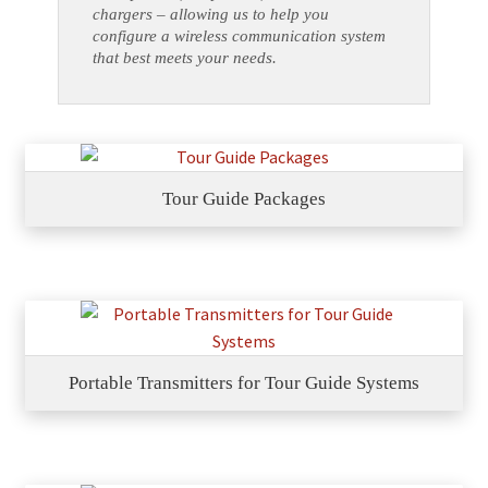
chargers – allowing us to help you
configure a wireless communication system
that best meets your needs.
Tour Guide Packages
Portable Transmitters for Tour Guide Systems