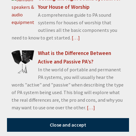
Your House of Worship
A comprehensive guide to PA sound
systems for houses of worship that
outlines all the basic components you
need to know to get started.
[…]
What is the Difference Between
Active and Passive PA’s?
In the world of portable and permanent
PA systems, you will usually hear the
words "active" and "passive" when describing the type
of PA system being used. This blog will explore what
the real differences are, the pro and cons, and why you
may want to use one over the other.
[…]