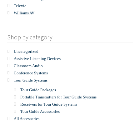
Televic
Williams AV
Shop by category
Uncategorized
Assistive Listening Devices
Classroom Audio
Conference Systems
Tour Guide Systems
Tour Guide Packages
Portable Transmitters for Tour Guide Systems
Receivers for Tour Guide Systems
Tour Guide Accessories
All Accessories