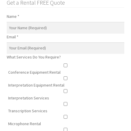
Get a Rental FREE Quote
Name
*
Email
*
What Services Do You Require?
Conference Equipment Rental
Interpretation Equipment Rental
Interpretation Services
Transcription Services
Microphone Rental