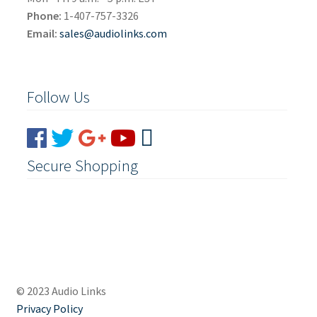
Phone:
1-407-757-3326
Email:
sales@audiolinks.com
Follow Us
Secure Shopping
© 2023 Audio Links
Privacy Policy