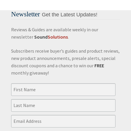
Newsletter
Get the Latest Updates!
Reviews & Guides are available weekly in our
newsletter
Sound
Solutions
.
Subscribers receive buyer’s guides and product reviews,
new product announcements, presale alerts, special
discount coupons and a chance to win our
FREE
monthly giveaway!