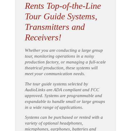
Rents Top-of-the-Line
Tour Guide Systems,
Transmitters and
Receivers!
Whether you are conducting a large group
tour, monitoring operations in a noisy
production factory, or managing a full-scale
theatrical production, these systems will
meet your communication needs.
The tour guide systems selected by
AudioLinks are ADA compliant and FCC
approved. Systems are programmable and
expandable to handle small or large groups
in a wide range of applications.
Systems can be purchased or rented with a
variety of optional headphones,
microphones, earphones, batteries and