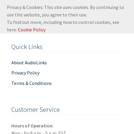
Privacy & Cookies: This site uses cookies. By continuing to
use this website, you agree to their use.
To find out more, including how to control cookies, see
here:
Cookie Policy
Quick Links
About AudioLinks
Privacy Policy
Terms & Conditions
Customer Service
Hours of Operation:
Mon - Fri 9 a.m. - 5 p.m. EST