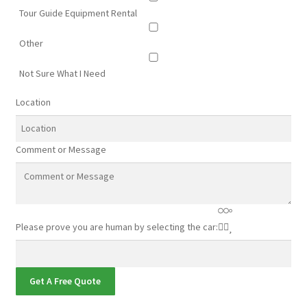
Tour Guide Equipment Rental
Other
Not Sure What I Need
Location
Comment or Message
Please prove you are human by selecting the
car
:
Get A Free Quote