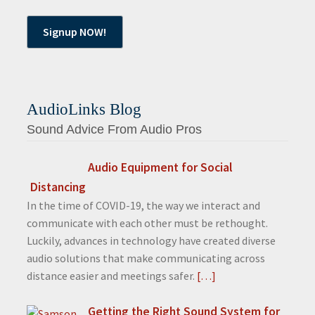
AudioLinks Blog
Sound Advice From Audio Pros
Audio Equipment for Social
Distancing
In the time of COVID-19, the way we interact and
communicate with each other must be rethought.
Luckily, advances in technology have created diverse
audio solutions that make communicating across
distance easier and meetings safer.
[…]
Getting the Right Sound System for