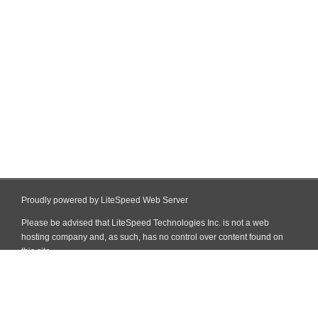
Proudly powered by LiteSpeed Web Server
Please be advised that LiteSpeed Technologies Inc. is not a web
hosting company and, as such, has no control over content found on
this site.