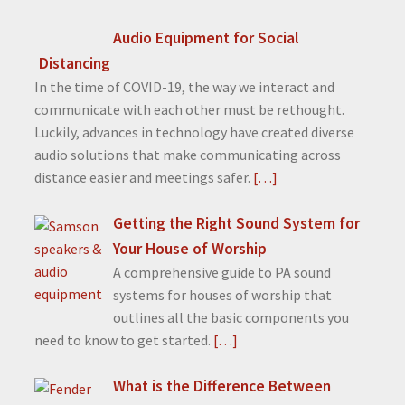
Audio Equipment for Social
Distancing
In the time of COVID-19, the way we interact and
communicate with each other must be rethought.
Luckily, advances in technology have created diverse
audio solutions that make communicating across
distance easier and meetings safer.
[…]
Getting the Right Sound System for
Your House of Worship
A comprehensive guide to PA sound
systems for houses of worship that
outlines all the basic components you
need to know to get started.
[…]
What is the Difference Between