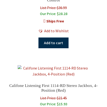
Control
List Price: $36.99
Our Price:
$
28.28
Ships Free
Add to Wishlist
Add to cart
Califone Listening First 1114-RD Stereo Jackbox, 4-
Position (Red)
List Price: $21.45
Our Price:
$
15.93