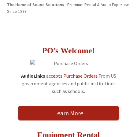
The Home of Sound Solutions
- Premium Rental & Audio Expertise
Since 1983
PO's Welcome!
AudioLinks
accepts Purchase Orders
From US
government agencies and public institutions
such as schools.
Learn More
Equipment Rental