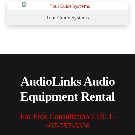
Tour Guide Systems
AudioLinks Audio
Equipment Rental
For Free Consultation Call: 1-
407-757-3326