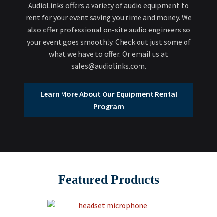
AudioLinks offers a variety of audio equipment to
rent for your event saving you time and money. We
also offer professional on-site audio engineers so
your event goes smoothly. Check out just some of
what we have to offer. Or email us at
sales@audiolinks.com.
Learn More About Our Equipment Rental
Program
Featured Products