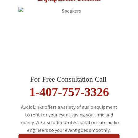
For Free Consultation Call
1-407-757-3326
AudioLinks offers a variety of audio equipment
to rent for your event saving you time and
money. We also offer professional on-site audio
engineers so your event goes smoothly..