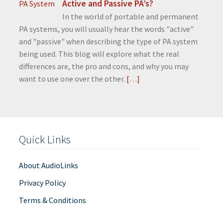
Active and Passive PA’s?
In the world of portable and permanent
PA systems, you will usually hear the words "active"
and "passive" when describing the type of PA system
being used. This blog will explore what the real
differences are, the pro and cons, and why you may
want to use one over the other.
[…]
Quick Links
About AudioLinks
Privacy Policy
Terms & Conditions