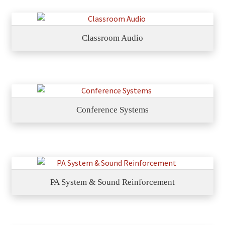
Classroom Audio
Conference Systems
PA System & Sound Reinforcement