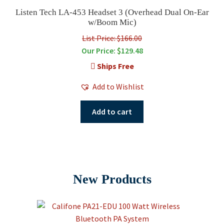
Listen Tech LA-453 Headset 3 (Overhead Dual On-Ear
w/Boom Mic)
List Price: $166.00
Our Price:
$
129.48
Ships Free
Add to Wishlist
Add to cart
New Products