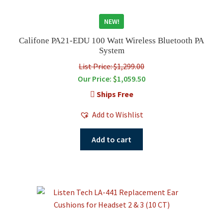
NEW!
Califone PA21-EDU 100 Watt Wireless Bluetooth PA
System
List Price: $1,299.00
Our Price:
$
1,059.50
Ships Free
Add to Wishlist
Add to cart