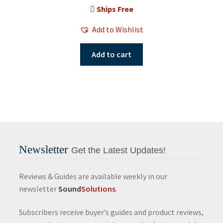
Ships Free
Add to Wishlist
Add to cart
Newsletter
Get the Latest Updates!
Reviews & Guides are available weekly in our
newsletter
Sound
Solutions
.
Subscribers receive buyer’s guides and product reviews,