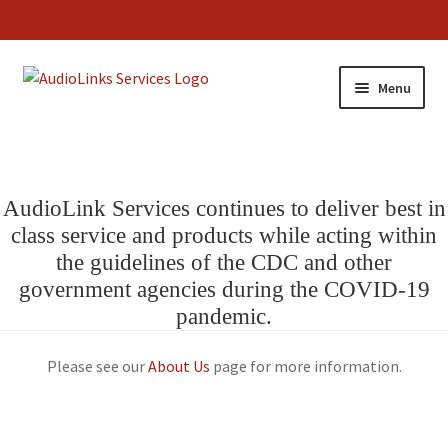
Menu
AudioLink Services continues to deliver best in
class service and products while acting within
the guidelines of the CDC and other
government agencies during the COVID-19
pandemic.
Please see our
About Us
page for more information.