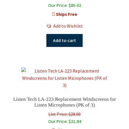
Our Price:
$
85.02
Ships Free
Add to Wishlist
Add to cart
Listen Tech LA-223 Replacement Windscreens for
Listen Microphones (PK of 3)
List Price: $28.00
Our Price:
$
21.84