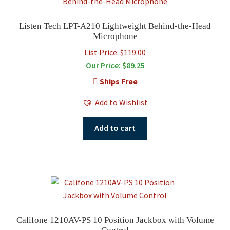
Listen Tech LPT-A210 Lightweight Behind-the-Head
Microphone
List Price: $119.00
Our Price:
$
89.25
Ships Free
Add to Wishlist
Add to cart
Califone 1210AV-PS 10 Position Jackbox with Volume