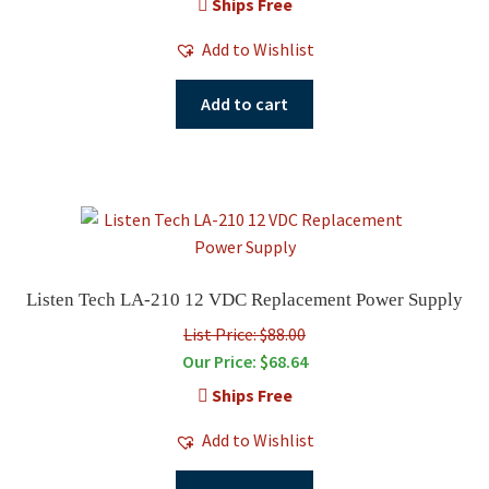
Ships Free
Add to Wishlist
Add to cart
Listen Tech LA-210 12 VDC Replacement Power Supply
List Price: $88.00
Our Price:
$
68.64
Ships Free
Add to Wishlist