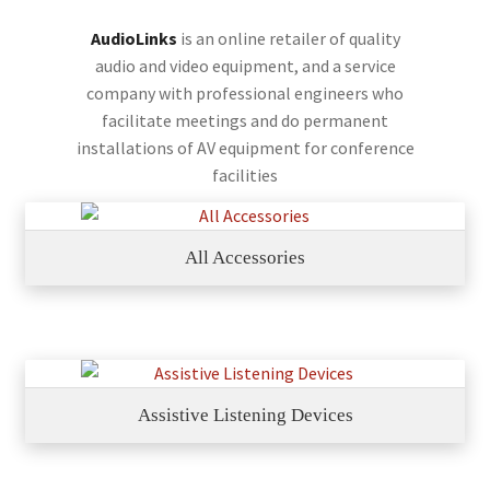
AudioLinks
is an online retailer of quality
audio and video equipment, and a service
company with professional engineers who
facilitate meetings and do permanent
installations of AV equipment for conference
facilities
All Accessories
Assistive Listening Devices