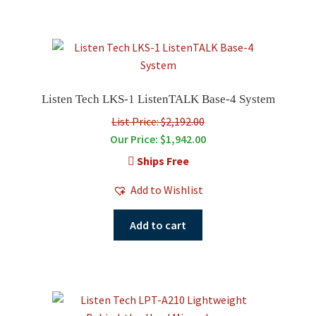
Listen Tech LKS-1 ListenTALK Base-4 System
List Price: $2,192.00
Our Price:
$
1,942.00
Ships Free
Add to Wishlist
Add to cart