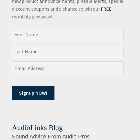
new product announcements, presale alerts, special
discount coupons and a chance to win our
FREE
monthly giveaway!
AudioLinks Blog
Sound Advice From Audio Pros