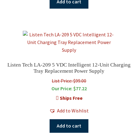
Add to cart
Listen Tech LA-209 5 VDC Intelligent 12-Unit Charging
Tray Replacement Power Supply
List Price: $99.00
Our Price:
$
77.22
Ships Free
Add to Wishlist
Add to cart