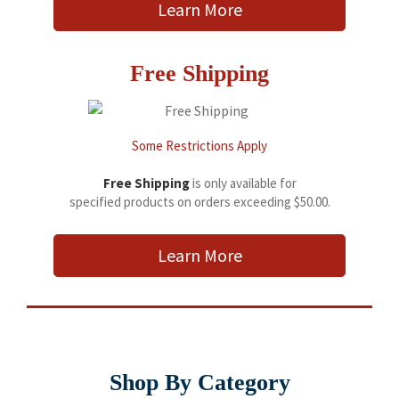
Learn More
Free Shipping
Some Restrictions Apply
Free Shipping
is only available for
specified products on orders exceeding $50.00.
Learn More
Shop By Category