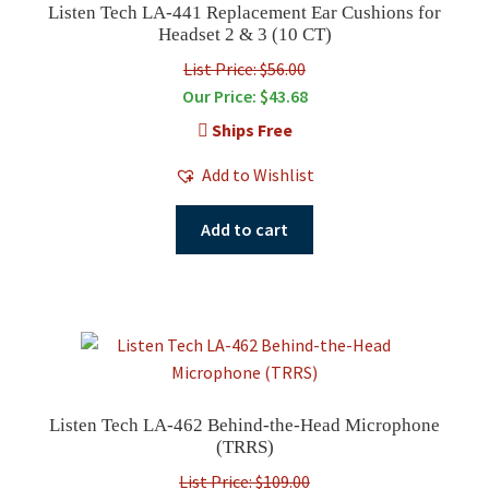
Listen Tech LA-441 Replacement Ear Cushions for
Headset 2 & 3 (10 CT)
List Price: $56.00
Our Price:
$
43.68
Ships Free
Add to Wishlist
Add to cart
Listen Tech LA-462 Behind-the-Head Microphone
(TRRS)
List Price: $109.00