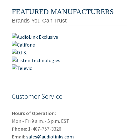
FEATURED MANUFACTURERS
Brands You Can Trust
Customer Service
Hours of Operation:
Mon - Fri 9 a.m. - 5 p.m. EST
Phone:
1-407-757-3326
Email:
sales@audiolinks.com