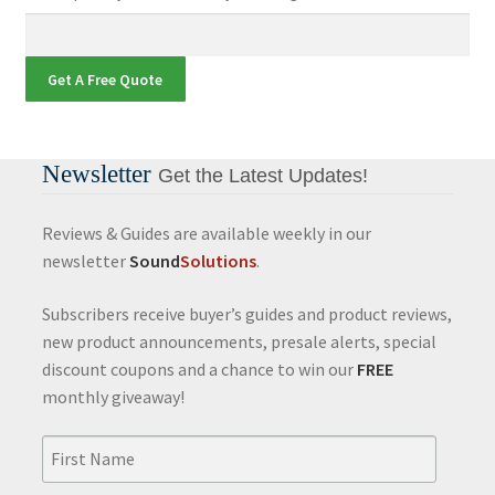
Get A Free Quote
Newsletter
Get the Latest Updates!
Reviews & Guides are available weekly in our
newsletter
Sound
Solutions
.
Subscribers receive buyer’s guides and product reviews,
new product announcements, presale alerts, special
discount coupons and a chance to win our
FREE
monthly giveaway!