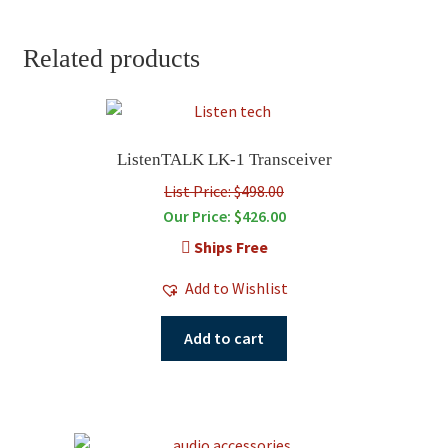
Related products
ListenTALK LK-1 Transceiver
List Price: $498.00
Our Price:
$
426.00
Ships Free
Add to Wishlist
Add to cart