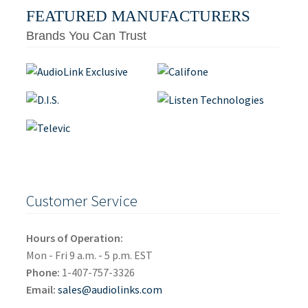
FEATURED MANUFACTURERS
Brands You Can Trust
Customer Service
Hours of Operation:
Mon - Fri 9 a.m. - 5 p.m. EST
Phone:
1-407-757-3326
Email:
sales@audiolinks.com