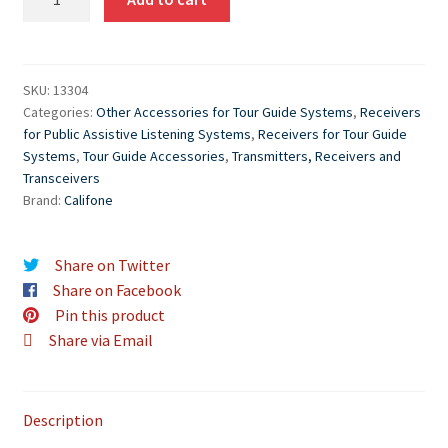
WS-
R
Wireless
Audio
SKU:
13304
Categories:
Other Accessories for Tour Guide Systems
,
Receivers
System
for Public Assistive Listening Systems
,
Receivers for Tour Guide
Receiver
Systems
,
Tour Guide Accessories
,
Transmitters, Receivers and
quantity
Transceivers
Brand:
Califone
Share on Twitter
Share on Facebook
Pin this product
Share via Email
Description