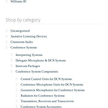
Williams AV
Shop by category
Uncategorized
Assistive Listening Devices
Classroom Audio
Conference Systems
Interpreting Systems
Delegate Microphone & DCN Systems
Intercom Packages
Conference System Components
Central Control Units for DCN Systems
Conference Microphone Units for DCN Systems
Gooseneck Microphones for Conference Systems
Radiators for Conference Systems
Transmitters, Receivers and Transceivers
Conference System Accessories