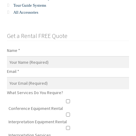
Tour Guide Systems
All Accessories
Get a Rental FREE Quote
Name
*
Email
*
What Services Do You Require?
Conference Equipment Rental
Interpretation Equipment Rental
Interpretation Services