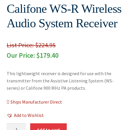
Califone WS-R Wireless
Audio System Receiver
List Price: $224.95
Our Price:
$
179.40
This lightweight receiver is designed for use with the
transmitter from the Assistive Listening System (WS-
series) or Califone 900 MHz PA products.
Ships Manufacturer Direct
Add to Wishlist
Califone
Add to cart