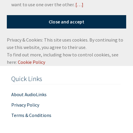
want to use one over the other.
[…]
Privacy & Cookies: This site uses cookies. By continuing to
use this website, you agree to their use.
To find out more, including how to control cookies, see
here:
Cookie Policy
Quick Links
About AudioLinks
Privacy Policy
Terms & Conditions