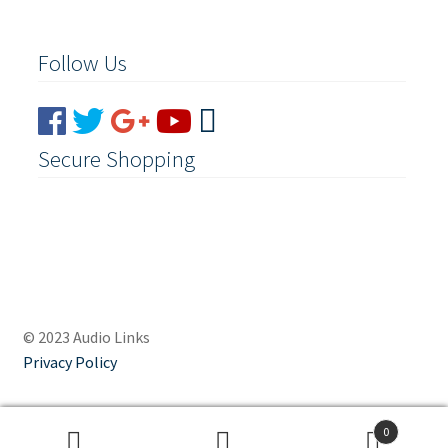
Follow Us
Secure Shopping
© 2023 Audio Links
Privacy Policy
0