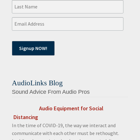
AudioLinks Blog
Sound Advice From Audio Pros
Audio Equipment for Social
Distancing
In the time of COVID-19, the way we interact and
communicate with each other must be rethought.