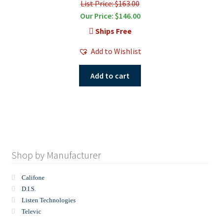
List Price: $163.00
Our Price:
$
146.00
Ships Free
Add to Wishlist
Add to cart
Shop by Manufacturer
Califone
D.I.S.
Listen Technologies
Televic