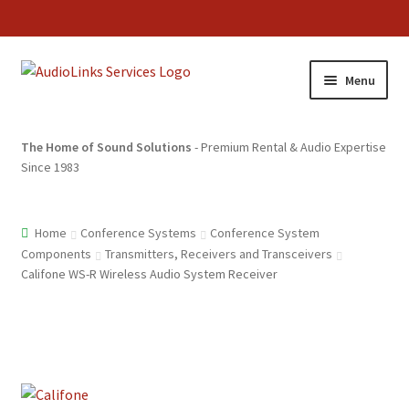
Menu
The Home of Sound Solutions
- Premium Rental & Audio Expertise
Since 1983
Home
Conference Systems
Conference System
Components
Transmitters, Receivers and Transceivers
Califone WS-R Wireless Audio System Receiver