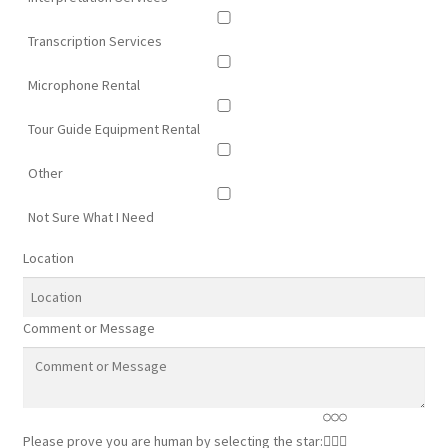
Transcription Services
Microphone Rental
Tour Guide Equipment Rental
Other
Not Sure What I Need
Location
Comment or Message
Please prove you are human by selecting the
star
: