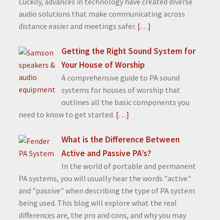
Luckily, advances in technology have created diverse
audio solutions that make communicating across
distance easier and meetings safer.
[…]
Getting the Right Sound System for
Your House of Worship
A comprehensive guide to PA sound
systems for houses of worship that
outlines all the basic components you
need to know to get started.
[…]
What is the Difference Between
Active and Passive PA’s?
In the world of portable and permanent
PA systems, you will usually hear the words "active"
and "passive" when describing the type of PA system
being used. This blog will explore what the real
differences are, the pro and cons, and why you may