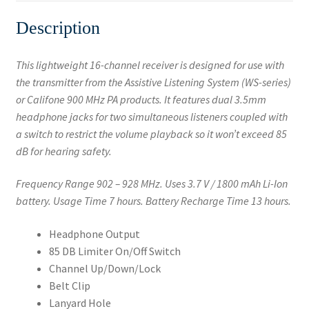
Description
This lightweight 16-channel receiver is designed for use with
the transmitter from the Assistive Listening System (WS-series)
or Califone 900 MHz PA products. It features dual 3.5mm
headphone jacks for two simultaneous listeners coupled with
a switch to restrict the volume playback so it won’t exceed 85
dB for hearing safety.
Frequency Range 902 – 928 MHz. Uses 3.7 V / 1800 mAh Li-Ion
battery. Usage Time 7 hours. Battery Recharge Time 13 hours.
Headphone Output
85 DB Limiter On/Off Switch
Channel Up/Down/Lock
Belt Clip
Lanyard Hole