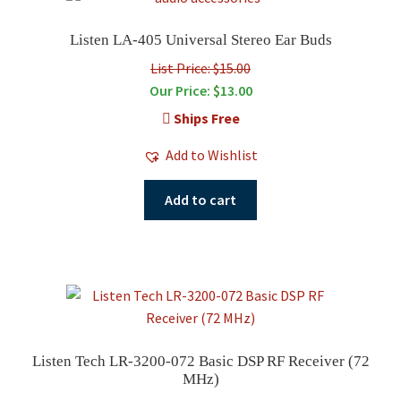
Listen LA-405 Universal Stereo Ear Buds
List Price: $15.00
Our Price:
$
13.00
Ships Free
Add to Wishlist
Add to cart
Listen Tech LR-3200-072 Basic DSP RF Receiver (72
MHz)